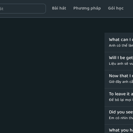
Bài hát
Phương pháp
Gói học
What can I 
Anh có thể là
Will I be g
Liệu anh sẽ v
Now that I 
Giờ đây anh c
To leave it 
Để bỏ lại mọi
Did you see
Em có nhìn th
What you h