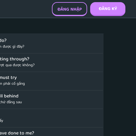
ĐĂNG KÝ
ĐĂNG NHẬP
do?
m được gì đây?
etting through?
ượt qua được không?
must try
ần phải cố gắng
all behind
 thứ đằng sau
ấy
ave done to me?