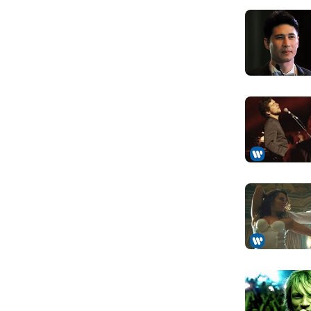
on Fist, Gentry, and Powerfool. Its first line-
So hard I w
arist Kai Hansen, and drummer Ingo
Anh đã cố gắn
P and a first album in 1985, it expanded into a
n only acting as guitarist. Under this line-up,
Tomorrow I'l
(1987 and 1988), which established Helloween as
Rồi ngày mai 
n of the power metal subgenre. However, Hansen
and was replaced by Roland Grapow. He then
How could 
Làm sao em c
Bubbles Go Ape (1991) and Chameleon (1993),
Your lies, y
eated tensions between band members and led to
Những lời dối
replaced by Uli Kusch and Andi Deris
, consisting of Master of the Rings (1994), The
Here I am
d The Dark Ride (2000), received a warm
Anh ở đây
blishing Helloween as a successful band again.
Seeing you
k Ride led to the dismissals of both Grapow and
Nhìn em thêm
her. Grapow was replaced by Gerstner, but the
no band member was credited for drums on the
My mind's 
lly found a stable drummer in Löble in 2005.
Tâm trí anh đã
ts history, the band has released four successful
 (2005), Gambling with the Devil (2007), 7