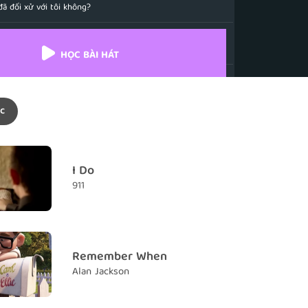
ã đối xử với tôi không?
ustify
iện minh
HỌC BÀI HÁT
passing by
ẽ trôi qua thật chậm
c
d one
y nhất
you
I Do
ãi nhớ về em
911
kiss you
h chưa từng hôn em
Remember When
Alan Jackson
n Neverland
ào Xứ sở Thần tiên.