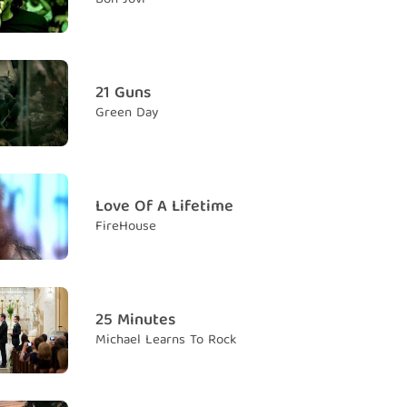
so close
m anh vẫn quá gần
21 Guns
Green Day
o fight
n để tranh cãi với em
 back into night
 trở về trong đêm tối
Love Of A Lifetime
FireHouse
ind
ìm được
 believe?
tưởng không em?
25 Minutes
Michael Learns To Rock
d one
y nhất
you