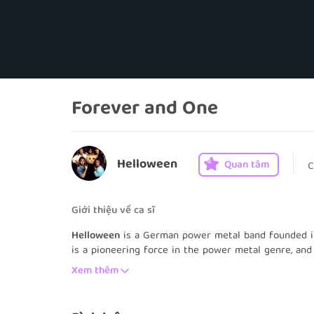
Forever and One
Helloween
Quan tâm
C
Giới thiệu về ca sĩ
Helloween
is a German power metal band founded i
is a pioneering force in the power metal genre, and
the Seven Keys: Part I and Part II, are considered 
Xem thêm
been a part of the band's line-up in its history, whi
Michael Weikath and Sascha Gerstner, bass guitaris
since 2005.