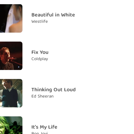
as trying
Beautiful in White
g biết dường nào
Westlife
l still be crying
đây anh sẽ vẫn khóc
you hide
Fix You
ó thể che dấu
Coldplay
our lies
 trá của mình
Thinking Out Loud
Ed Sheeran
 once again
 lần nữa
so faraway
 đi quá xa
It's My Life
Bon Jovi