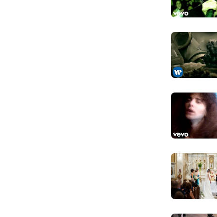
My heart's 
h all members except Löble contributing to
Nhưng trái ti
iven Right, was released on 29 May 2015.
tudio albums, three live albums, three EPs, and
To stay
million records worldwide.
Để ở lại
Too proud t
Anh quá tự tô
I'm walking
Anh quay bước
Will I ever f
Liệu anh sẽ t
Someone to
Ai đó để tin 
Forever an
Mãi mãi và du
I will miss 