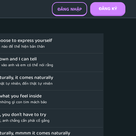
ĐĂNG KÝ
ĐĂNG NHẬP
oose to express yourself
 nào để thể hiện bản thân
r own and I can tell
y vào anh và em có thể nói rằng
urally, it comes naturally
ật tự nhiên, đến thật tự nhiên
what you feel inside
những gì con tim mách bảo
ve, you don't have to try
c, anh chẳng cần phải cố gắng
turally, mmmm it comes naturally