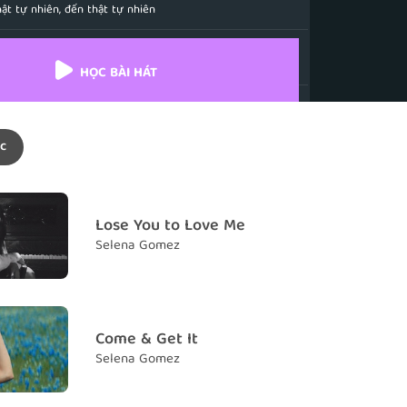
ật tự nhiên, đến thật tự nhiên
s my breath away
ng hơi thở em đi
HỌC BÀI HÁT
 thunder and I am the lightening
n em là tia chớp
c
 the way you know who you are
cách anh biết mình là ai
's exciting
Lose You to Love Me
 ấy thật thú vị
Selena Gomez
now it's meant to be
iều đó là định mệnh
comes naturally, it comes naturally
Come & Get It
ật tự nhiên, đến thật tự nhiên
Selena Gomez
e with me, baby
m, anh à