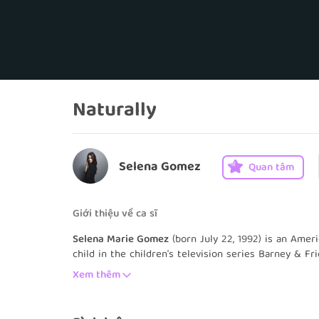
Naturally
Selena Gomez
Quan tâm
Giới thiệu về ca sĩ
Selena Marie Gomez
(born July 22, 1992) is an Amer
child in the children's television series Barney & F
the Disney channel series Wizards of Waverly Place 
Xem thêm
Gomez worked on various films, television shows, an
following years. She signed a recording contract w
formed her band Selena Gomez & the Scene the foll