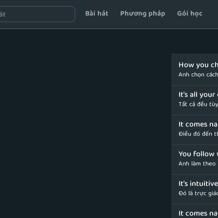
Bài hát
Phương pháp
Gói học
How you ch
Anh chọn cách
It's all you
Tất cả đều tù
It comes nat
Điều đó đến th
You follow 
Anh làm theo 
It's intuiti
Đó là trực giá
It comes na