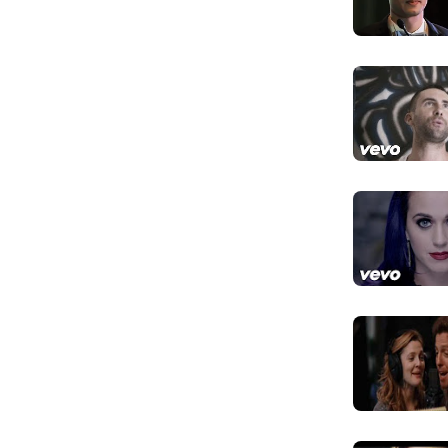
 list, ranking at number 64.
đùa của em
Mr. Superio
Hỡi Quý ngài 
Do you have
Giờ anh có kh
I don't hav
happy
Chẳng cần là 
phúc
And I bet y
Và em cá anh 
I bet you t
Và em cá anh 
I bet you t
Em cá anh vẫn