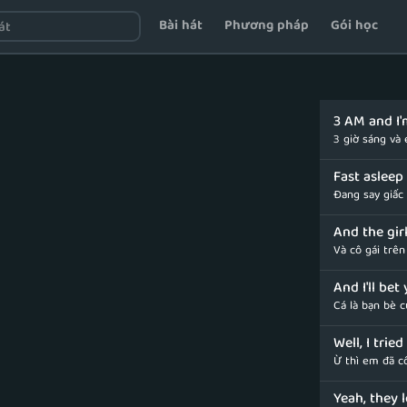
Bài hát
Phương pháp
Gói học
3 AM and I'm
3 giờ sáng và
Fast asleep 
Đang say giấc
And the gir
Và cô gái trê
And I'll bet
Cá là bạn bè 
Well, I trie
Ừ thì em đã c
Yeah, they 