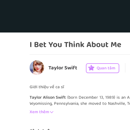
I Bet You Think About Me
Taylor Swift
Quan tâm
Giới thiệu về ca sĩ
Taylor Alison Swift
(born December 13, 1989) is an A
Wyomissing, Pennsylvania, she moved to Nashville, T
country music. She signed with the independent la
Xem thêm
youngest songwriter ever signed by the Sony/ATV Mu
eponymous debut album in 2006 marked the start of 
single, "Our Song", made her the youngest person t