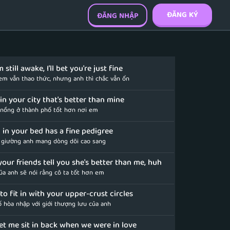
ĐĂNG KÝ
ĐĂNG NHẬP
 still awake, I'll bet you're just fine
 em vẫn thao thức, nhưng anh thì chắc vẫn ổn
in your city that's better than mine
 nồng ở thành phố tốt hơn nơi em
l in your bed has a fine pedigree
n giường anh mang dòng dõi cao sang
 your friends tell you she's better than me, huh
của anh sẽ nói rằng cô ta tốt hơn em
d to fit in with your upper-crust circles
ố hòa nhập với giới thượng lưu của anh
let me sit in back when we were in love