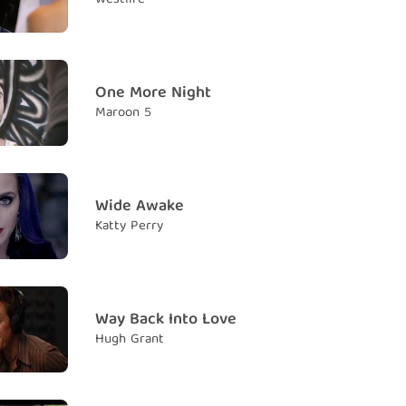
r Thinking
Suy nghĩ Thượng đẳng
One More Night
 all the space that you need?
Maroon 5
ông gian anh cần chưa?
e to be your shrink to know that you'll never be
bác sĩ tâm lý em cũng biết anh sẽ không bao giờ hạnh
Wide Awake
Katty Perry
ou think about me
vẫn nghĩ về em
hink about me, yes
Way Back Into Love
vẫn nghĩ về em, đúng vậy đấy
Hugh Grant
hink about me
 nghĩ về em