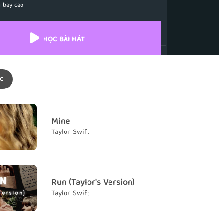
 bay cao
n't find wings
g thể tìm thấy đôi cánh
HỌC BÀI HÁT
me along and you changed everything
đến bên em và thay đổi mọi thứ
c
 feet off the ground, you spin me around
chân em lên khỏi mặt đất, và nhấc em xoay vòng
 crazier, crazier
Mine
y đắm, điên cuồng
Taylor Swift
m falling
 em gục ngã
st in your eyes
Run (Taylor's Version)
ng đôi mắt của anh
Taylor Swift
 crazier, crazier, crazier
y đắm, điên cuồng