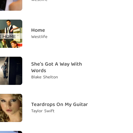
 crazier, crazier
y đắm, điên cuồng
m falling
 em gục ngã
Home
Westlife
t in your eyes
ng đôi mắt của anh
 crazier, crazier, crazier
She's Got A Way With
y đắm, điên cuồng
Words
owed me what living is for
Blake Shelton
ết ý nghĩa của cuộc sống
nna hide anymore
n che giấu nữa đâu
Teardrops On My Guitar
Taylor Swift
 feet off the ground, you spin me around
chân em lên khỏi mặt đất, và nhấc em xoay vòng
 crazier, crazier