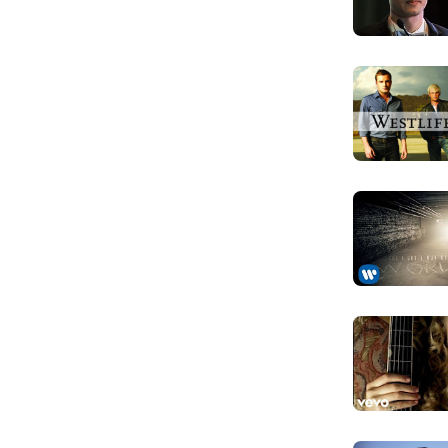
 list, ranking at number 64.
You make me
Anh làm em sa
Feels like I'
Cảm giác như
And Iam los
Và lạc lối tro
You make me
Anh làm em sa
Baby you sh
Anh cho em bi
I don't wa
Em không muố
You lift my
Anh nâng đôi 
You make me