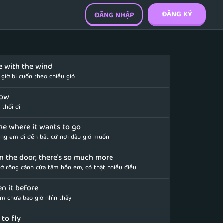
ĐĂNG KÝ
ĐĂNG NHẬP
e with the wind
giờ bị cuốn theo chiều gió
flow
 thổi đi
 me where it wants to go
ng em đi đến bất cứ nơi đâu gió muốn
en the door, there's so much more
ở rộng cánh cửa tâm hồn em, có thật nhiều điều
en it before
em chưa bao giờ nhìn thấy
 to fly