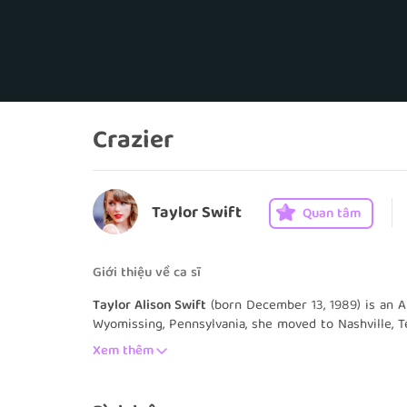
Crazier
Taylor Swift
Quan tâm
Giới thiệu về ca sĩ
Taylor Alison Swift
(born December 13, 1989) is an A
Wyomissing, Pennsylvania, she moved to Nashville, T
country music. She signed with the independent la
Xem thêm
youngest songwriter ever signed by the Sony/ATV Mu
eponymous debut album in 2006 marked the start of 
single, "Our Song", made her the youngest person t