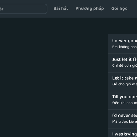
Bài hát
Phương pháp
Gói học
I never gon
Em không bao 
Just let it 
Chỉ để cơn gió
Let it take
Để cho gió ma
Till you op
Đến khi anh m
I'd never se
Mà trước kia 
I was trying