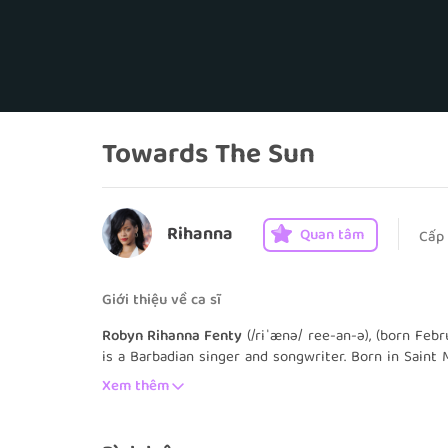
Towards The Sun
Rihanna
Quan tâm
Cấp
Giới thiệu về ca sĩ
Robyn Rihanna Fenty
(/riˈænə/ ree-an-ə), (born Feb
is a Barbadian singer and songwriter. Born in Saint 
entered the music industry by recording demo tape
Xem thêm
Rogers in 2003. She ultimately signed a recording 
auditioning for its then-president, hip-hop producer
studio albums Music of the Sun (2005) and A Girl Li