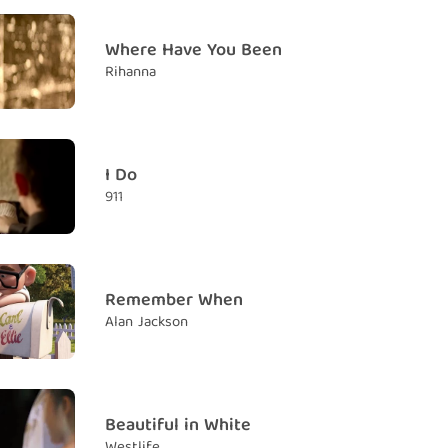
now
Where Have You Been
ấy
Rihanna
urned
y
 me lose control
I Do
ôi mất kiểm soát
911
th
áng
Remember When
Alan Jackson
ace towards the sun
hía mặt trời
dows fall behind you
uôn ở phía sau bạn
Beautiful in White
Westlife