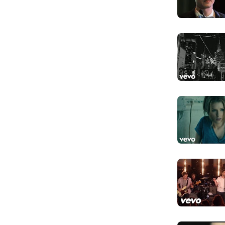
Don't look b
Đừng nhìn lại,
And the sha
Và bóng tối s
Lost my fai
Mất đi lòng ti
You and I 
Bạn và tôi đều
Gold don't 
Vàng không bi
I still swea
Tôi vẫn thề là
Like the ki
Như những vị 
And you k