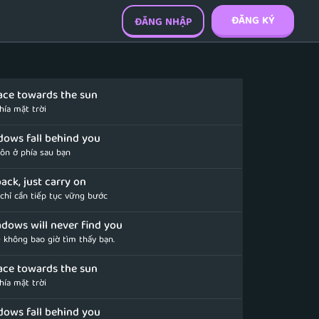
ĐĂNG KÝ
ĐĂNG NHẬP
ace towards the sun
hía mặt trời
dows fall behind you
uôn ở phía sau bạn
ack, just carry on
 chỉ cần tiếp tục vững bước
dows will never find you
 không bao giờ tìm thấy bạn.
ace towards the sun
hía mặt trời
dows fall behind you