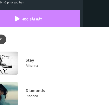
uôn ở phía sau bạn
ack, just carry on
 chỉ cần tiếp tục vững bước
HỌC BÀI HÁT
dows will never find you
 không bao giờ tìm thấy bạn.
c
rock and roll
Rock and roll
 a promise
Stay
Rihanna
 never know
êu mà tôi không bao giờ biết đến
ase me far from home
Diamonds
tôi ra xa khỏi nơi bình yên
Rihanna
when my heart was filled with gold
i trái tim tôi tràn ngập vàng