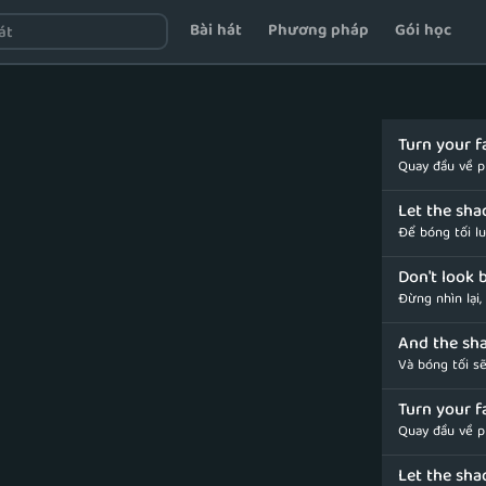
Bài hát
Phương pháp
Gói học
Turn your f
Quay đầu về p
Let the sha
Để bóng tối l
Don't look b
Đừng nhìn lại,
And the sha
Và bóng tối sẽ
Turn your f
Quay đầu về p
Let the sha