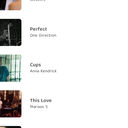
ack, just carry on
 chỉ cần tiếp tục vững bước
dows will never find you
ẽ không bao giờ tìm thấy bạn
Perfect
One Direction
th and trust
n và niềm tin
know
 biết
Cups
Anna Kendrick
turn to rust
ến thành rỉ sét
r that we can reign
 chúng ta có thể thống trị
This Love
Maroon 5
ngs and queens of better yesterdays
vua và nữ hoàng của ngày hôm qua
now