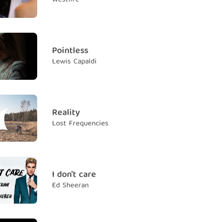
ot me right
ì em đâu
e "Angel"
à thiên thần
Pointless
Lewis Capaldi
ay my price
h nào đâu trả nổi
no heaven
ừ thiên đường
Reality
Lost Frequencies
eard me right (Yeah, you heard me)
e đúng rồi đấy
h you know we fly (Though you know we)
hể bay
I don't care
Ed Sheeran
e "Angel"
i em là thiên thần
re with somebody