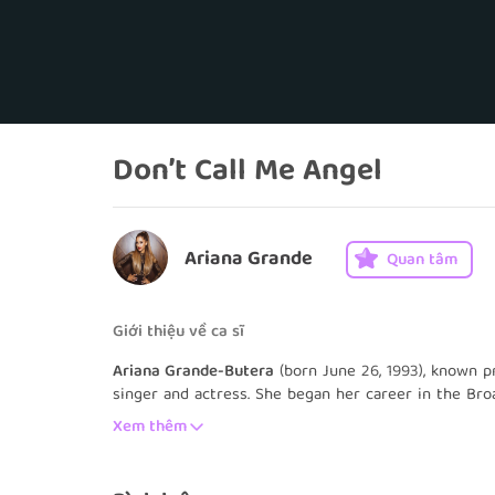
Don’t Call Me Angel
Ariana Grande
Quan tâm
Giới thiệu về ca sĩ
Ariana Grande-Butera
(born June 26, 1993), known p
singer and actress. She began her career in the Bro
Valentine on the Nickelodeon television series Vict
Xem thêm
seasons, and Grande starred on the spinoff, Sam & 
in other theatre, television and film roles, and has 