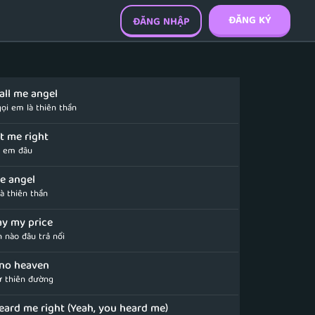
ĐĂNG KÝ
ĐĂNG NHẬP
call me angel
ọi em là thiên thần
ot me right
ì em đâu
me angel
à thiên thần
ay my price
h nào đâu trả nổi
no heaven
ừ thiên đường
eard me right (Yeah, you heard me)