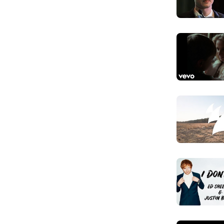
You ain't g
Anh đã hiểu g
Don't call m
Đừng gọi em l
You can't p
Cái giá này an
Came from 
Em đâu đến t
Yeah, you h
Vâng, anh ngh
Even thoug
Dù là em có t
Don't call m
Nhưng đừng gọ
See you he