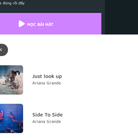
e đúng rồi đấy
h you know we fly (Though you know we)
hể bay
HỌC BÀI HÁT
e "Angel"
i em là thiên thần
c
me "Angel" when I'm a mess
à thiên thần khi em chẳng hề cao quý
me "Angel" when I get undressed
Just look up
à thiên thần khi em chẳng mặc gì
Ariana Grande
I don't like that, boy
hông thích như vậy mà
oney and I write the checks
Side To Side
ền và tự mình viếc séc
Ariana Grande
ame with a little respect
 thì phải biết tôn trọng