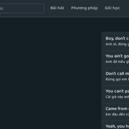
Bài hát
Phương pháp
Gói học
Boy, don't 
Anh ơi, đừng g
You ain't g
Anh đã hiểu g
Don't call 
Đừng gọi em l
You can't p
Cái giá này an
Came from 
Em đâu đến t
Yeah, you h