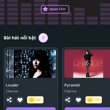
Billboard 200 albums chart.
Quan tâm
2
Bài hát nổi bật
Louder
Pyramid
Charice
Charice
VIP
VIP