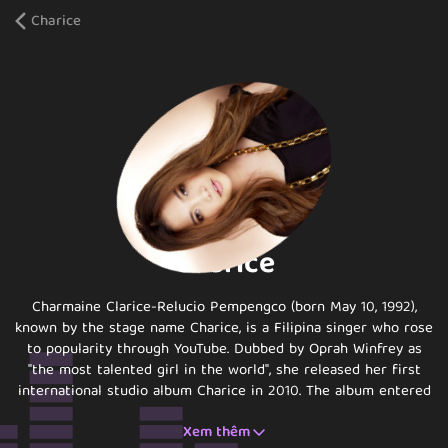
Charice
Charice
Charmaine Clarice-Relucio Pempengco (born May 10, 1992),
known by the stage name Charice, is a Filipina singer who rose
to popularity through YouTube. Dubbed by Oprah Winfrey as
"the most talented girl in the world", she released her first
international studio album Charice in 2010. The album entered
the Billboard 200 at number eight, making Charice the first
Xem thêm
Asian solo singer in history to land in the Top 10 of the