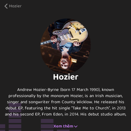
Hozier
Hozier
Andrew Hozier-Byrne (born 17 March 1990), known
professionally by the mononym Hozier, is an Irish musician,
singer and songwriter from County Wicklow. He released his
debut EP, featuring the hit single "Take Me to Church", in 2013
and his second EP, From Eden, in 2014. His debut studio album,
Hozier, was released in Ireland in September 2014 and globally
Xem thêm
in October 2014.