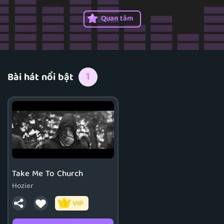
Quan tâm
1
Bài hát nổi bật
Take Me To Church
Hozier
VIP