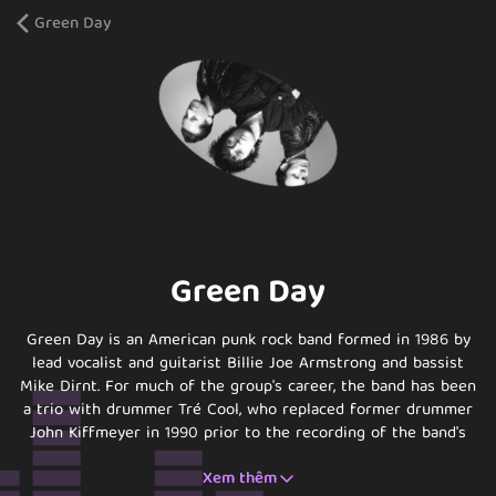
Green Day
Green Day
Green Day is an American punk rock band formed in 1986 by
lead vocalist and guitarist Billie Joe Armstrong and bassist
Mike Dirnt. For much of the group's career, the band has been
a trio with drummer Tré Cool, who replaced former drummer
John Kiffmeyer in 1990 prior to the recording of the band's
second studio album, Kerplunk (1991). Guitarist Jason White,
Xem thêm
who has worked with the band as a touring member since