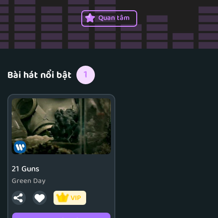
1999, was an official member from 2012 to 2016.
Quan tâm
1
Bài hát nổi bật
21 Guns
Green Day
VIP