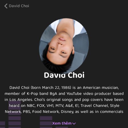
David Choi
David Choi
David Choi (born March 22, 1986) is an American musician,
member of K-Pop band BgA and YouTube video producer based
in Los Angeles. Choi's original songs and pop covers have been
heard on NBC, FOX, VH1, MTV, A&E, E!, Travel Channel, Style
Network, PBS, Food Network, Disney, as well as in commercials
internationally. He has worked with companies such as
Xem thêm
Kellogg's, Starburst, the American Cancer Society, General