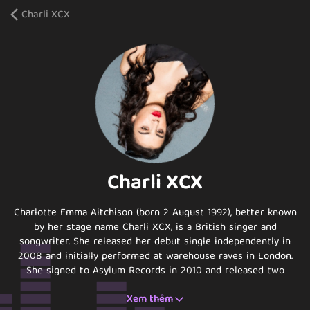
Charli XCX
Charli XCX
Charlotte Emma Aitchison (born 2 August 1992), better known
by her stage name Charli XCX, is a British singer and
songwriter. She released her debut single independently in
2008 and initially performed at warehouse raves in London.
She signed to Asylum Records in 2010 and released two
mixtapes in 2012, Heartbreaks and Earthquakes and Super
Xem thêm
Ultra. In April 2013, XCX released her major label debut album,