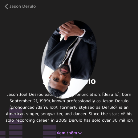
Jason Derulo
Jason Derulo
Jason Joel Desrouleaux (French pronunciation: ​[deʁuˈlo]; born
September 21, 1989), known professionally as Jason Derulo
(pronounced /dəˈruːloʊ/; formerly stylised as Derülo), is an
American singer, songwriter, and dancer. Since the start of his
solo recording career in 2009, Derulo has sold over 30 million
singles and has achieved eleven Platinum singles, including
Xem thêm
"Wiggle", "Talk Dirty", "In My Head", and "Whatcha Say".