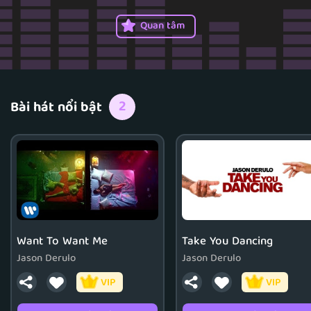
Quan tâm
2
Bài hát nổi bật
Want To Want Me
Take You Dancing
Jason Derulo
Jason Derulo
VIP
VIP