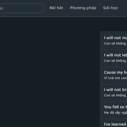
Bài hát
Phương pháp
Gói học
I will not 
Con sẽ không
I will not l
Con sẽ không 
Cause my h
Vì trái tim co
I will not b
Con sẽ không 
You fell so 
Mẹ đã vấp ngã
I've learne