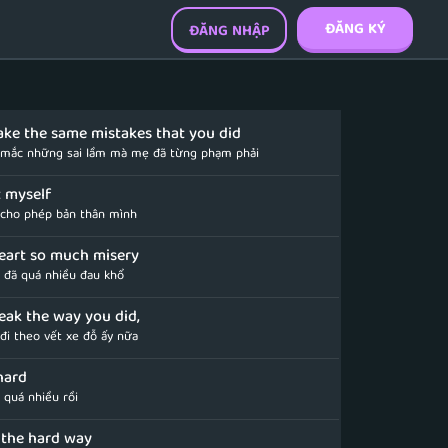
ĐĂNG KÝ
ĐĂNG NHẬP
make the same mistakes that you did
 mắc những sai lầm mà mẹ đã từng phạm phải
et myself
cho phép bản thân mình
eart so much misery
n đã quá nhiều đau khổ
reak the way you did,
đi theo vết xe đỗ ấy nữa
hard
 quá nhiều rồi
d the hard way