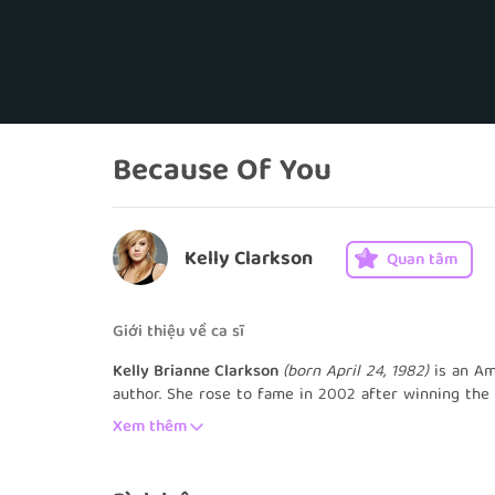
Because Of You
Kelly Clarkson
Quan tâm
Giới thiệu về ca sĩ
Kelly Brianne Clarkson
(born April 24, 1982)
is an Am
author. She rose to fame in 2002 after winning the 
been established as "The Original American Idol". He
Xem thêm
United States Billboard Hot 100 and became the bes
the runner-up of World Idol the following year. Clar
debuted at number one on the Billboard 200. It was